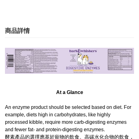
商品詳情
At a Glance
An enzyme product should be selected based on diet. For
example, diets high in carbohydrates, like highly
processed kibble, require more carb-digesting enzymes
and fewer fat- and protein-digesting enzymes.
酵素產品的選擇應基於寵物的飲食。高碳水化合物的飲食，