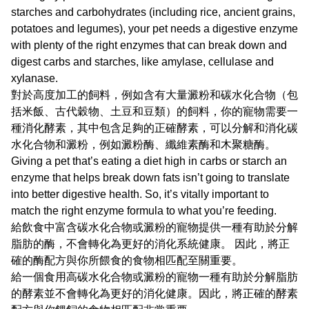
starches and carbohydrates (including rice, ancient grains,
potatoes and legumes), your pet needs a digestive enzyme
with plenty of the right enzymes that can break down and
digest carbs and starches, like amylase, cellulase and
xylanase.
對於高度加工的飼料，例如含有大量澱粉和碳水化合物（包
括米飯、古代穀物、土豆和豆類）的飼料，你的寵物需要一
種消化酵素，其中包含足夠的正確酵素，可以分解和消化碳
水化合物和澱粉，例如澱粉酶、纖維素酶和木聚糖酶。
Giving a pet that’s eating a diet high in carbs or starch an
enzyme that helps break down fats isn’t going to translate
into better digestive health. So, it’s vitally important to
match the right enzyme formula to what you’re feeding.
給飲食中富含碳水化合物或澱粉的寵物提供一種有助於分解
脂肪的酶，不會轉化為更好的消化系統健康。 因此，將正
確的酶配方與你所餵食的食物相匹配至關重要。
給一個食用高碳水化合物或澱粉的寵物一種有助於分解脂肪
的酵素並不會轉化為更好的消化健康。因此，將正確的酵素