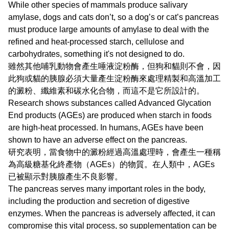
While other species of mammals produce salivary
amylase, dogs and cats don’t, so a dog’s or cat’s pancreas
must produce large amounts of amylase to deal with the
refined and heat-processed starch, cellulose and
carbohydrates, something it's not designed to do.
雖然其他哺乳動物會產生唾液淀粉酶，但狗和貓則不會，因
此狗或貓的胰腺必須大量產生淀粉酶來處理精製和高溫加工
的澱粉、纖維素和碳水化合物，而這不是它所設計的。
Research shows substances called Advanced Glycation
End products (AGEs) are produced when starch in foods
are high-heat processed. In humans, AGEs have been
shown to have an adverse effect on the pancreas.
研究表明，當食物中的澱粉經過高溫處理時，會產生一種稱
為高級糖基化終產物（AGEs）的物質。在人類中，AGEs
已被顯示對胰腺產生不良影響。
The pancreas serves many important roles in the body,
including the production and secretion of digestive
enzymes. When the pancreas is adversely affected, it can
compromise this vital process, so supplementation can be