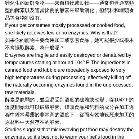
雖然生的新鮮食物——來自植物或動物——通常包含適當類
型的酵素以及適當比例的酵素來幫助消化，但飼料和罐頭食
品等食物卻沒有。
If your pet consumes mostly processed or cooked food,
she likely receives few or no enzymes. Why is that?
如果你的寵物主要食用加工或烹煮食品，她可能很少或根本
不會攝取酵素。為什麼呢？
Enzymes are fragile and easily destroyed or denatured by
temperatures starting at around 104º F. The ingredients in
canned food and kibble are repeatedly exposed to very
high temperatures during processing, effectively killing off
the naturally occurring enzymes found in the unprocessed,
raw materials.
酵素是脆弱的，並且易受到溫度的破壞或改變，從104º F的
溫度開始就可以破壞酵素。罐頭食品和飼料的成分在加工過
程中經常暴露於非常高的溫度下，從而有效地殺死未加工的
原材料中天然存在的酵素。
Studies suggest that microwaving pet food may destroy the
enzymes, so it’s best not to warm your pet’s food in the