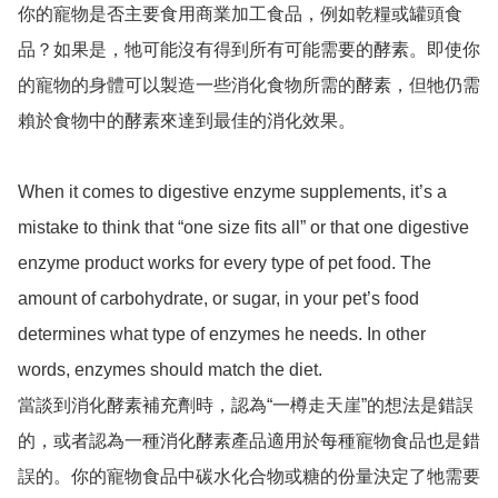
你的寵物是否主要食用商業加工食品，例如乾糧或罐頭食
品？如果是，牠可能沒有得到所有可能需要的酵素。即使你
的寵物的身體可以製造一些消化食物所需的酵素，但牠仍需
賴於食物中的酵素來達到最佳的消化效果。

When it comes to digestive enzyme supplements, it’s a 
mistake to think that “one size fits all” or that one digestive 
enzyme product works for every type of pet food. The 
amount of carbohydrate, or sugar, in your pet’s food 
determines what type of enzymes he needs. In other 
words, enzymes should match the diet.

當談到消化酵素補充劑時，認為“一樽走天崖”的想法是錯誤
的，或者認為一種消化酵素產品適用於每種寵物食品也是錯
誤的。你的寵物食品中碳水化合物或糖的份量決定了牠需要