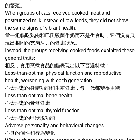
的繁殖。
When groups of cats received cooked meat and
pasteurized milk instead of raw foods, they did not show
the same signs of vibrant health.
當一組貓吃熟肉和巴氏殺菌牛奶而不是生食時，它們沒有展
現出相同的充滿活力的健康狀況。
Instead, the groups receiving cooked foods exhibited these
general traits:
相反，食用烹煮食品的貓表現出以下普遍特徵：
Less-than-optimal physical function and reproductive
health, worsening with each generation
不太理想的身體功能和生殖健康，每一代都變得更糟
Less-than-optimal bone health
不太理想的骨骼健康
Less-than-optimal thyroid function
不太理想的甲狀腺功能
Adverse personality and behavioral changes
不良的個性和行為變化