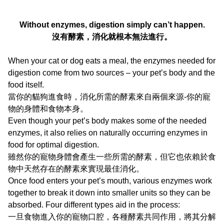
Without enzymes, digestion simply can’t happen.
沒有酵素，消化就根本無法進行。
When your cat or dog eats a meal, the enzymes needed for
digestion come from two sources – your pet’s body and the
food itself.
當你的貓狗進食時，消化所需的酵素來自兩個來源-你的寵
物的身體和食物本身。
Even though your pet’s body makes some of the needed
enzymes, it also relies on naturally occurring enzymes in
food for optimal digestion.
雖然你的寵物身體會產生一些所需的酵素，但它也依賴於食
物中天然存在的酵素來實現最佳消化。
Once food enters your pet’s mouth, various enzymes work
together to break it down into smaller units so they can be
absorbed. Four different types aid in the process:
一旦食物進入你的寵物口腔，各種酵素共同作用，將其分解