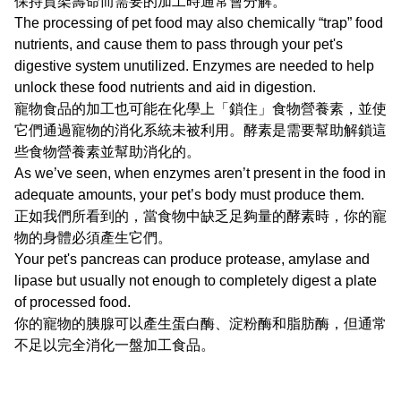
保持貨架壽命而需要的加工時通常會分解。
The processing of pet food may also chemically “trap” food
nutrients, and cause them to pass through your pet's
digestive system unutilized. Enzymes are needed to help
unlock these food nutrients and aid in digestion.
寵物食品的加工也可能在化學上「鎖住」食物營養素，並使
它們通過寵物的消化系統未被利用。酵素是需要幫助解鎖這
些食物營養素並幫助消化的。
As we’ve seen, when enzymes aren’t present in the food in
adequate amounts, your pet’s body must produce them.
正如我們所看到的，當食物中缺乏足夠量的酵素時，你的寵
物的身體必須產生它們。
Your pet's pancreas can produce protease, amylase and
lipase but usually not enough to completely digest a plate
of processed food.
你的寵物的胰腺可以產生蛋白酶、淀粉酶和脂肪酶，但通常
不足以完全消化一盤加工食品。