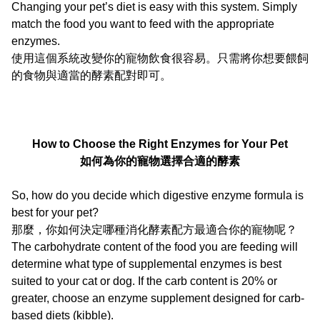
Changing your pet’s diet is easy with this system. Simply
match the food you want to feed with the appropriate
enzymes.
使用這個系統改變你的寵物飲食很容易。只需將你想要餵飼
的食物與適當的酵素配對即可。
How to Choose the Right Enzymes for Your Pet
如何為你的寵物選擇合適的酵素
So, how do you decide which digestive enzyme formula is
best for your pet?
那麼，你如何決定哪種消化酵素配方最適合你的寵物呢？
The carbohydrate content of the food you are feeding will
determine what type of supplemental enzymes is best
suited to your cat or dog. If the carb content is 20% or
greater, choose an enzyme supplement designed for carb-
based diets (kibble).