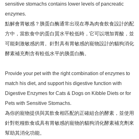
sensitive stomachs contains lower levels of pancreatic 
enzymes.

點解會胃敏感？胰蛋白酶通常出現在專為肉食飲食設計的配
方中，當飲食中的蛋白質水平較低時，它可以增加胃酸，並
可能刺激敏感的胃。針對具有胃敏感的寵物設計的貓狗消化
酵素補充劑含有較低水平的胰蛋白酶。

Provide your pet with the right combination of enzymes to 
match his diet, and support his digestive function with 
Digestive Enzymes for Cats & Dogs on Kibble Diets or for 
Pets with Sensitive Stomachs.

為你的寵物提供與其飲食相匹配的正確組合的酵素，並使用
針對乾糧飲食或具有胃敏感的寵物的貓狗消化酵素補充劑來