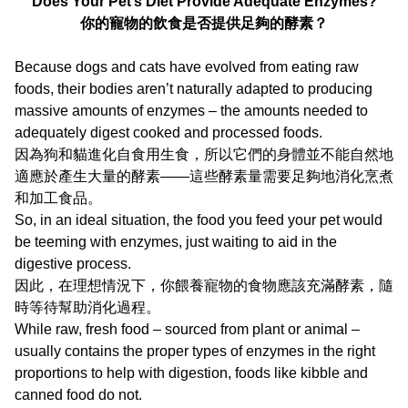
Does Your Pet’s Diet Provide Adequate Enzymes?
你的寵物的飲食是否提供足夠的酵素？
Because dogs and cats have evolved from eating raw
foods, their bodies aren’t naturally adapted to producing
massive amounts of enzymes – the amounts needed to
adequately digest cooked and processed foods.
因為狗和貓進化自食用生食，所以它們的身體並不能自然地
適應於產生大量的酵素——這些酵素量需要足夠地消化烹煮
和加工食品。
So, in an ideal situation, the food you feed your pet would
be teeming with enzymes, just waiting to aid in the
digestive process.
因此，在理想情況下，你餵養寵物的食物應該充滿酵素，隨
時等待幫助消化過程。
While raw, fresh food – sourced from plant or animal –
usually contains the proper types of enzymes in the right
proportions to help with digestion, foods like kibble and
canned food do not.