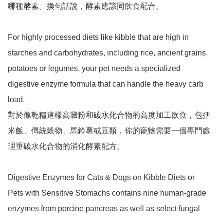
哪種酵素。換句話說，酵素應該同飲食配合。

For highly processed diets like kibble that are high in 
starches and carbohydrates, including rice, ancient grains, 
potatoes or legumes, your pet needs a specialized 
digestive enzyme formula that can handle the heavy carb 
load.

對於像乾糧這樣高澱粉和碳水化合物的高度加工飲食，包括
米飯、傳統穀物、馬鈴薯或豆類，你的寵物需要一個專門處
理重碳水化合物的消化酵素配方。

Digestive Enzymes for Cats & Dogs on Kibble Diets or 
Pets with Sensitive Stomachs contains nine human-grade 
enzymes from porcine pancreas as well as select fungal 