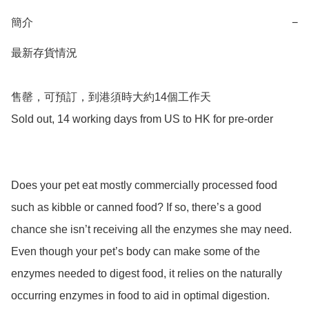
簡介
−
最新存貨情況

售罄，可預訂，到港須時大約14個工作天

Sold out, 14 working days from US to HK for pre-order

Does your pet eat mostly commercially processed food 
such as kibble or canned food? If so, there’s a good 
chance she isn’t receiving all the enzymes she may need. 
Even though your pet’s body can make some of the 
enzymes needed to digest food, it relies on the naturally 
occurring enzymes in food to aid in optimal digestion.
