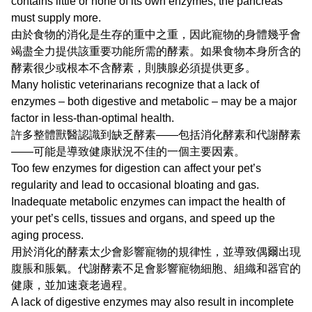
contains little or none of its own enzymes, the pancreas
must supply more.
由於食物的消化是生存的重中之重，因此寵物的身體幾乎會
竭盡全力提供該重要功能所需的酵素。如果食物本身所含的
酵素很少或根本不含酵素，則胰腺必須提供更多。
Many holistic veterinarians recognize that a lack of
enzymes – both digestive and metabolic – may be a major
factor in less-than-optimal health.
許多整體獸醫認識到缺乏酵素——包括消化酵素和代謝酵素
——可能是導致健康狀況不佳的一個主要因素。
Too few enzymes for digestion can affect your pet’s
regularity and lead to occasional bloating and gas.
Inadequate metabolic enzymes can impact the health of
your pet’s cells, tissues and organs, and speed up the
aging process.
用於消化的酵素太少會影響寵物的規律性，並導致偶爾出現
腹脹和脹氣。代謝酵素不足會影響寵物細胞、組織和器官的
健康，並加速衰老過程。
A lack of digestive enzymes may also result in incomplete