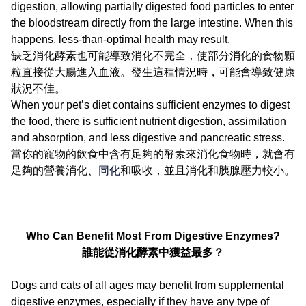
digestion, allowing partially digested food particles to enter
the bloodstream directly from the large intestine. When this
happens, less-than-optimal health may result.
缺乏消化酵素也可能導致消化不完全，使部分消化的食物顆
粒直接從大腸進入血液。發生這種情況時，可能會導致健康
狀況不佳。
When your pet’s diet contains sufficient enzymes to digest
the food, there is sufficient nutrient digestion, assimilation
and absorption, and less digestive and pancreatic stress.
當你的寵物的飲食中含有足夠的酵素來消化食物時，就會有
足夠的營養消化、
同化
和吸收，並且消化和胰腺壓力較小。
Who Can Benefit Most From Digestive Enzymes?
誰能從消化酵素中獲益最多？
Dogs and cats of all ages may benefit from supplemental
digestive enzymes, especially if they have any type of