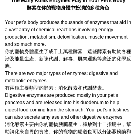
The Many Roles Enzymes Play in Your Pet’s Body
酵素在你的寵物身體中扮演的多種角色
Your pet’s body produces thousands of enzymes that aid in
a vast array of chemical reactions involving energy
production, metabolism, detoxification, muscle movement
and so much more.
你的寵物身體產生了成千上萬種酵素，這些酵素有助於各種
涉及能量生產、新陳代謝、解毒、肌肉運動等廣泛的化學反
應。
There are two major types of enzymes: digestive and
metabolic enzymes.
有兩種主要類型的酵素：消化酵素和代謝酵素。
Digestive enzymes are produced mostly in your pet’s
pancreas and are released into his duodenum to help
digest food coming from the stomach. Your pet’s intestines
can also secrete amylase and other digestive enzymes.
消化酵素主要由你的寵物胰臟產生，釋放到十二指腸中，幫
助消化來自胃的食物。你的寵物的腸道也可以分泌澱粉酶和