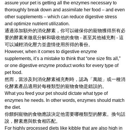
assure your pet is getting all the enzymes necessary to
thoroughly break down and assimilate her food – and even
other supplements – which can reduce digestive stress
and optimize nutrient utilization.
通過添加額外的消化酵素，你可以確保你的寵物獲得所有必
要的酵素來徹底分解和吸收他的食物 - 甚至其他補充劑 - 這
可以減輕消化壓力並盡情使用所得的養份。
However, when it comes to digestive enzyme
supplements, it’s a mistake to think that “one size fits all,”
or one digestive enzyme product works for every type of
pet food.
然而，當涉及到消化酵素補充劑時，認為「萬能」或一種消
化酵素產品適用於每種類型的寵物食物是錯誤的。
What you feed your pet should dictate what type of
enzymes he needs. In other words, enzymes should match
the diet.
你餵飼寵物的食物應該決定他需要哪種類型的酵素。換句話
說，酵素應與飲食相匹配。
For highly processed diets like kibble that are also high in