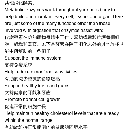
其他消化酵素。
Metabolic enzymes work throughout your pet's body to
help build and maintain every cell, tissue, and organ. Here
are just some of the many functions other than those
involved with digestion that enzymes assist with:
代謝酵素在你的寵物身體中工作，幫助構建和維護每個細
胞、組織和器官。以下是酵素在除了消化以外的其他許多功
能中所幫助的一些例子：
Support the immune system
支持免疫系統
Help reduce minor food sensitivities
有助於減少輕微的食物敏感
Support healthy teeth and gums
支持健康的牙齦和牙齒
Promote normal cell growth
促進正常的細胞生長
Help maintain healthy cholesterol levels that are already
within the normal range
有助於維持正常範圍內的健康膽固醇水平