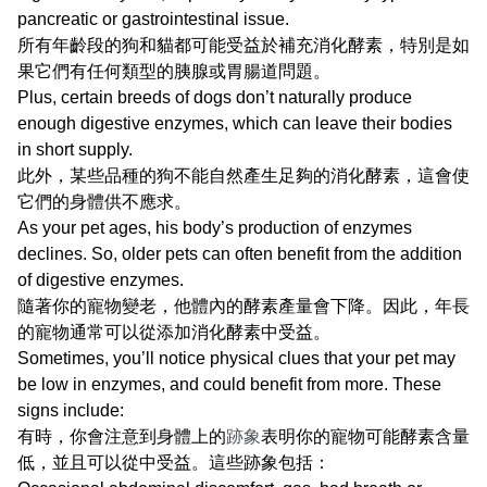
pancreatic or gastrointestinal issue.
所有年齡段的狗和貓都可能受益於補充消化酵素，特別是如
果它們有任何類型的胰腺或胃腸道問題。
Plus, certain breeds of dogs don’t naturally produce
enough digestive enzymes, which can leave their bodies
in short supply.
此外，某些品種的狗不能自然產生足夠的消化酵素，這會使
它們的身體供不應求。
As your pet ages, his body’s production of enzymes
declines. So, older pets can often benefit from the addition
of digestive enzymes.
隨著你的寵物變老，他體內的酵素產量會下降。因此，年長
的寵物通常可以從添加消化酵素中受益。
Sometimes, you’ll notice physical clues that your pet may
be low in enzymes, and could benefit from more. These
signs include:
有時，你會注意到身體上的
跡象
表明你的寵物可能酵素含量
低，並且可以從中受益。這些跡象包括：