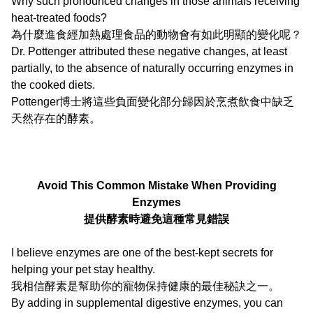
Why such pronounced changes in those animals receiving
heat-treated foods?
為什麼進食經加熱處理食品的動物會有如此明顯的變化呢？
Dr. Pottenger attributed these negative changes, at least
partially, to the absence of naturally occurring enzymes in
the cooked diets.
Pottenger博士將這些負面變化部分歸因於烹煮飲食中缺乏
天然存在的酵素。
Avoid This Common Mistake When Providing
Enzymes
提供酵素時避免這種常見錯誤
I believe enzymes are one of the best-kept secrets for
helping your pet stay healthy.
我相信酵素是幫助你的寵物保持健康的最佳秘訣之一。
By adding in supplemental digestive enzymes, you can