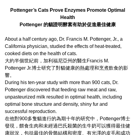
Pottenger’s Cats Prove Enzymes Promote Optimal
Health
Pottenger 的貓證明酵素有助於促進最佳健康
About a half century ago, Dr. Francis M. Pottenger, Jr., a
California physician, studied the effects of heat-treated,
cooked diets on the health of cats.
大約半個世紀前，加利福尼亞州的醫生Francis M.
Pottenger Jr.博士研究了對貓健康的熱處理和烹煮飲食的影
響。
During his ten-year study with more than 900 cats, Dr.
Pottenger discovered that feeding raw meat and raw,
unpasteurized milk resulted in optimal health, including
optimal bone structure and density, shiny fur and
successful reproduction.
在他對900多隻貓進行的為期十年的研究中，Pottenger博士
發現，餵食生肉和未經過巴氏殺菌的生牛奶可以獲得最佳健
康狀況，包括最佳的骨骼結構和密度、有光澤的皮毛和成功