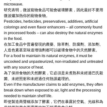
microwave.
研究表明，微波寵物食品可能會破壞酵素，因此最好不要用
微波爐加熱你的寵物食物。
Pesticides, herbicides, preservatives, additives, artificial
colorings and even flavor enhancers – all commonly found
in processed foods – can also destroy the natural enzymes
in the food.
在加工食品中普遍發現的農藥、除草劑、防腐劑、添加劑、
人造色素甚至味道增強劑都可以破壞食物中的天然酵素。
For a food to maintain its natural enzymes, it must be
uncooked and unpasteurized, non-irradiated and untreated
with any source of heat.
為了保持食物的天然酵素，它必須是未煮熟和未經過巴氏殺
菌、未經照射和未經過任何熱源處理的。
Even if the manufacturer claims to add enzymes, they often
break down when exposed to air, light and the processing
needed to maintain shelf life.
即使製造商聲稱添加了酵素，它們在暴露於空氣、光線和為