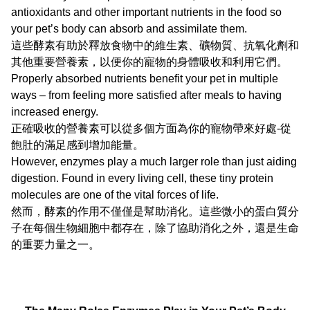
antioxidants and other important nutrients in the food so
your pet’s body can absorb and assimilate them.
這些酵素有助於釋放食物中的維生素、礦物質、抗氧化劑和
其他重要營養素，以便你的寵物的身體吸收和利用它們。
Properly absorbed nutrients benefit your pet in multiple
ways – from feeling more satisfied after meals to having
increased energy.
正確吸收的營養素可以從多個方面為你的寵物帶來好處-從
飽肚的滿足感到增加能量。
However, enzymes play a much larger role than just aiding
digestion. Found in every living cell, these tiny protein
molecules are one of the vital forces of life.
然而，酵素的作用不僅僅是幫助消化。這些微小的蛋白質分
子在每個生物細胞中都存在，除了協助消化之外，還是生命
的重要力量之一。