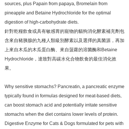
sources, plus Papain from papaya, Bromelain from 
pineapple and Betaine Hydrochloride for the optimal 
digestion of high-carbohydrate diets.

針對乾糧飲食或具有敏感胃的寵物的貓狗消化酵素補充劑包
含來自豬胰腺的九種人類級別酵素以及選擇的真菌源，再加
上來自木瓜的木瓜蛋白酶、來自菠蘿的溶菌酶和Betaine 
Hydrochloride，達致對高碳水化合物飲食的最佳消化效
果。

Why sensitive stomachs? Pancreatin, a pancreatic enzyme 
typically found in formulas designed for meat-based diets, 
can boost stomach acid and potentially irritate sensitive 
stomachs when the diet contains lower levels of protein. 
Digestive Enzyme for Cats & Dogs formulated for pets with 