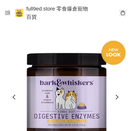
full9ed.store 零食爆倉寵物
百貨