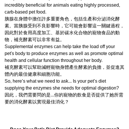
incredibly beneficial for animals eating highly processed,
carb-based pet food.
胰腺在身體中擔任許多重要角色，包括生產和分泌消化酵
素。當胰腺受到不良影響時，它可能會影響這一關鍵過程，
因此對於食用高度加工、基於碳水化合物的寵物食品的動
物，補充酵素可以非常有益。
Supplemental enzymes can help take the load off your
pet's body to produce enzymes as well as promote optimal
health and cellular function throughout her body.
補充酵素可以幫助減輕寵物身體產生酵素的負擔，並促進其
體內的最佳健康和細胞功能。
So, here’s what we need to ask... Is your pet’s diet
supplying the enzymes she needs for optimal digestion?
因此，我們需要問的是...你的寵物的飲食是否提供了她所需
要的消化酵素以實現最佳消化？