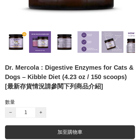
Dr. Mercola : Digestive Enzymes for Cats &
Dogs – Kibble Diet (4.23 oz / 150 scoops)
[最新存貨情況請參閱下列商品介紹]
數量
−
+
加至購物車