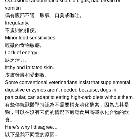
Occasional abdominal discomfort, gas, bad breath or
vomitin
偶有腹部不適、脹氣、口臭或嘔吐。
Irregularity.
不規則的排便。
Minor food sensitivities.
輕微的食物敏感。
Lack of energy.
缺乏活力。
Itchy and irritated skin.
皮膚發癢和受刺激。
Some conventional veterinarians insist that supplemental
digestive enzymes aren’t needed because, dogs in
particular, can adapt to eating high-carb diets without them.
有些傳統獸醫堅持認為不需要補充消化酵素，因為尤其是
狗，可以在沒有它們的情況下適應食用高碳水化合物的飲
食。
Here’s why I disagree…
以下是我不同意的原因...