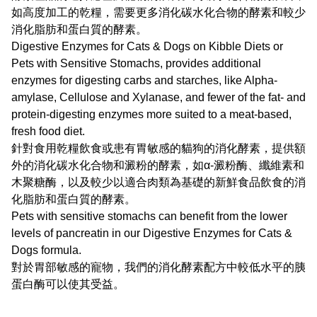
如高度加工的乾糧，需要更多消化碳水化合物的酵素和較少
消化脂肪和蛋白質的酵素。
Digestive Enzymes for Cats & Dogs on Kibble Diets or
Pets with Sensitive Stomachs, provides additional
enzymes for digesting carbs and starches, like Alpha-
amylase, Cellulose and Xylanase, and fewer of the fat- and
protein-digesting enzymes more suited to a meat-based,
fresh food diet.
針對食用乾糧飲食或患有胃敏感的貓狗的消化酵素，提供額
外的消化碳水化合物和澱粉的酵素，如α-澱粉酶、纖維素和
木聚糖酶，以及較少以適合肉類為基礎的新鮮食品飲食的消
化脂肪和蛋白質的酵素。
Pets with sensitive stomachs can benefit from the lower
levels of pancreatin in our Digestive Enzymes for Cats &
Dogs formula.
對於胃部敏感的寵物，我們的消化酵素配方中較低水平的胰
蛋白酶可以使其受益。