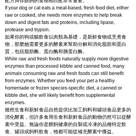
配方與你餵飼的食物相匹配非常重要。
If your dog or cat eats a meat-based, fresh food diet, either
raw or cooked, she needs more enzymes to help break
down and digest fats and proteins, including lipase,
protease and trypsin.
如果你的狗或貓飲食以肉類為基礎，是新鮮食物或烹煮食
物，那麼她需要更多的酵素來幫助分解和消化脂肪和蛋白
質，包括脂肪酶、蛋白酶和胰蛋白酶。
While raw and fresh foods naturally supply more digestive
enzymes than processed kibble and canned food, many
animals consuming raw and fresh foods can still benefit
from enzymes. Whether you feed your pet a healthy
homemade or frozen species-specific diet, a canned or
kibble diet, she will likely benefit from supplemental
enzymes.
雖然生食和新鮮食品自然提供比加工飼料和罐頭食品更多的
消化酵素，但許多食用生食和新鮮食品的動物仍然可以從酵
素中受益。無論你是餵飼健康的自製或冷凍的品種特定飲
食、罐頭或飼料飲食，牠都可能從補充酵素中獲益。