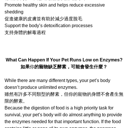
Promote healthy skin and helps reduce excessive
shedding
促進健康的皮膚並有助於減少過度脫毛
Support the body’s detoxification processes
支持身體的解毒過程
What Can Happen If Your Pet Runs Low on Enzymes?
如果
你
的寵物缺乏酵素，可能會發生什麼？
While there are many different types, your pet’s body
doesn’t produce unlimited enzymes.
雖然有許多不同類型的酵素，但你的寵物的身體不會產生無
限的酵素。
Because the digestion of food is a high priority task for
survival, your pet’s body will do almost anything to provide
the enzymes needed for that important function. If the food