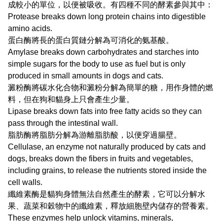
成較小的單位，以便被吸收。有四種不同的酵素參與其中：
Protease breaks down long protein chains into digestible
amino acids.
蛋白酶將長的蛋白質鏈分解為可消化的氨基酸。
Amylase breaks down carbohydrates and starches into
simple sugars for the body to use as fuel but is only
produced in small amounts in dogs and cats.
澱粉酶將碳水化合物和澱粉分解為簡單的糖，用作身體的燃
料，但在狗和貓身上只會產生少量。
Lipase breaks down fats into free fatty acids so they can
pass through the intestinal wall.
脂肪酶將脂肪分解為游離脂肪酸，以便穿過腸壁。
Cellulase, an enzyme not naturally produced by cats and
dogs, breaks down the fibers in fruits and vegetables,
including grains, to release the nutrients stored inside the
cell walls.
纖維素酶是貓狗身體無法自然產生的酵素，它可以分解水
果、蔬菜和穀物中的纖維素，釋放細胞壁內儲存的營養素。
These enzymes help unlock vitamins, minerals,